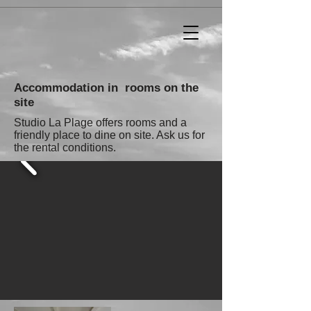
Accommodation in rooms on the
site
Studio La Plage offers rooms and a
friendly place to dine on site. Ask us for
the rental conditions.