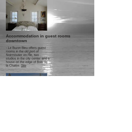
Accommodation in guest rooms
downtown
- Le Buzet Bleu offers guest
rooms in the old port of
Noirmoutier en l'Île, two
studios in the city center and a
house on the edge of Bois de
la Chaise.
Site
Hotel accommodation
downtown
- The Hôtel d'Elbée, 4-star
hotel and spa, Tel:
02.51.39.10.29
.
Site
-
Hotel Esperanza, Tel:
02.51.39.12.07
.
Site